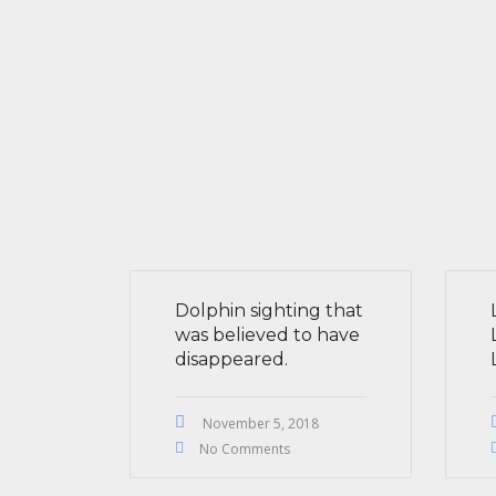
Dolphin sighting that
was believed to have
disappeared.
November 5, 2018
No Comments