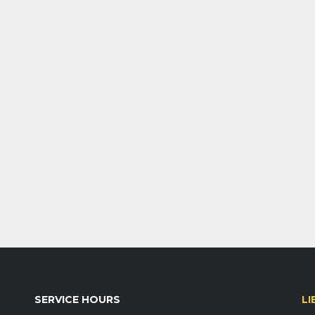
SERVICE HOURS
LI