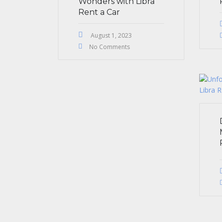
Wonders with Libra
Rent a Car
August 1, 2023
No Comments