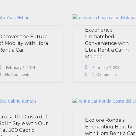
Experience
Discover the Future
Unmatched
of Mobility with Libra
Convenience with
Rent a Car
Libra Rent a Car in
Malaga
February 7, 2024
February 7, 2024
No Comments
No Comments
Cruise the Costa del
Explore Ronda’s
Sol in Style with Our
Enchanting Beauty
Fiat 500 Cabrio
with Libra Rent a Car