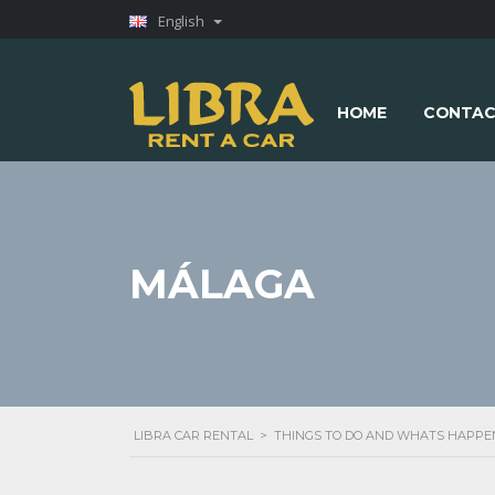
English
HOME
CONTAC
MÁLAGA
LIBRA CAR RENTAL
>
THINGS TO DO AND WHATS HAPPE