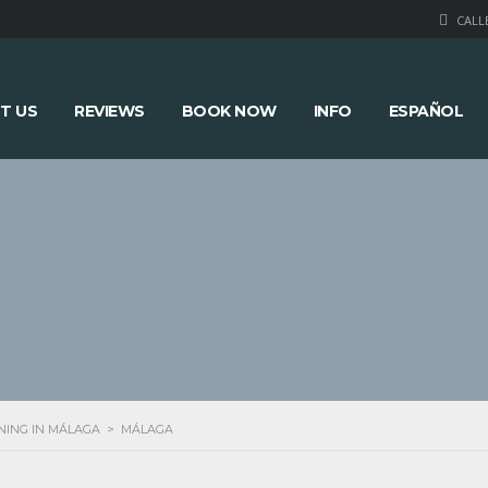
CALLE
T US
REVIEWS
BOOK NOW
INFO
ESPAÑOL
NING IN MÁLAGA
>
MÁLAGA