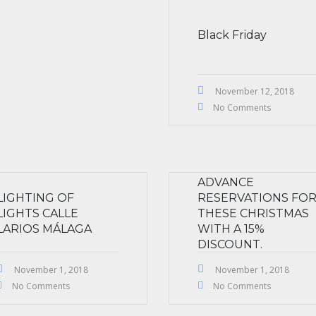
Black Friday
November 12, 2018
No Comments
ADVANCE
LIGHTING OF
RESERVATIONS FO
LIGHTS CALLE
THESE CHRISTMAS
LARIOS MÁLAGA
WITH A 15%
DISCOUNT.
November 1, 2018
November 1, 2018
No Comments
No Comments