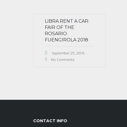
LIBRA RENT A CAR:
FAIR OF THE
ROSARIO
FUENGIROLA 2018
September 25, 2018
No Comments
CONTACT INFO