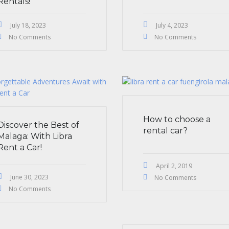
Rentals!
July 18, 2023
July 4, 2023
No Comments
No Comments
How to choose a
Discover the Best of
rental car?
Malaga: With Libra
Rent a Car!
April 2, 2019
June 30, 2023
No Comments
No Comments