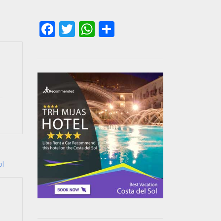
Facebook
Twitter
WhatsApp
Share