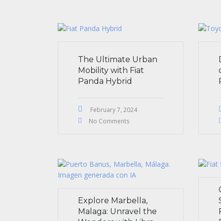
The Ultimate Urban
Mobility with Fiat
Panda Hybrid
February 7, 2024
No Comments
Explore Marbella,
Malaga: Unravel the