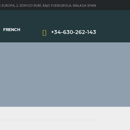
 EUROPA, 2, EDIFICIO RUBÍ, BAJO FUENGIROLA, MALAGA SPAIN
FRENCH
+34-630-262-143