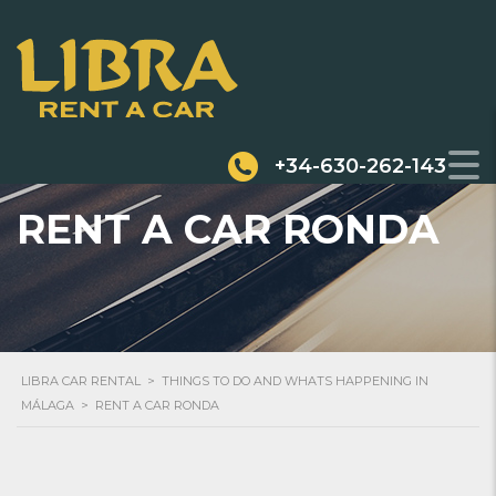
+34-630-262-143
RENT A CAR RONDA
LIBRA CAR RENTAL
>
THINGS TO DO AND WHATS HAPPENING IN
MÁLAGA
>
RENT A CAR RONDA