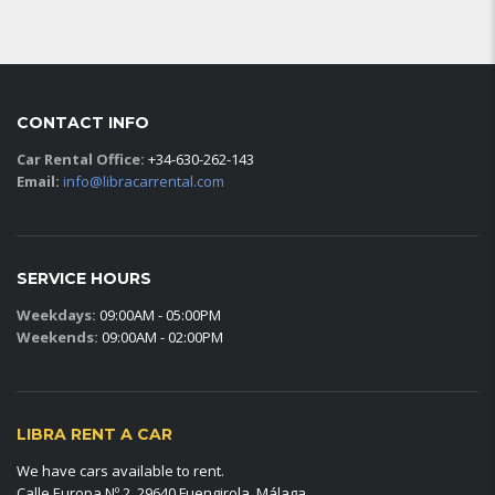
CONTACT INFO
Car Rental Office:
+34-630-262-143
Email:
info@libracarrental.com
SERVICE HOURS
Weekdays:
09:00AM - 05:00PM
Weekends:
09:00AM - 02:00PM
LIBRA RENT A CAR
We have cars available to rent.
Calle Europa Nº 2, 29640 Fuengirola, Málaga.