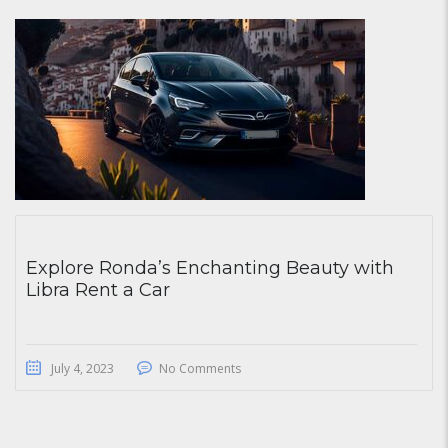
Explore Ronda’s Enchanting Beauty with
Libra Rent a Car
July 4, 2023
No Comments