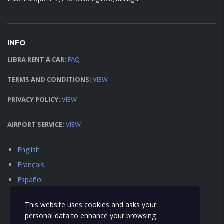
INFO
LIBRA RENT A CAR:
FAQ
TERMS AND CONDITIONS:
VIEW
PRIVACY POLICY:
VIEW
AIRPORT SERVICE:
VIEW
English
Français
Español
This website uses cookies and asks your
personal data to enhance your browsing