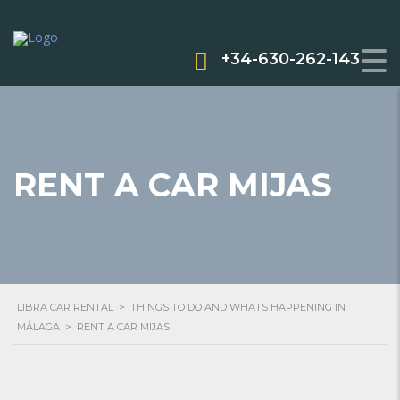
+34-630-262-143
RENT A CAR MIJAS
LIBRA CAR RENTAL
>
THINGS TO DO AND WHATS HAPPENING IN
MÁLAGA
>
RENT A CAR MIJAS