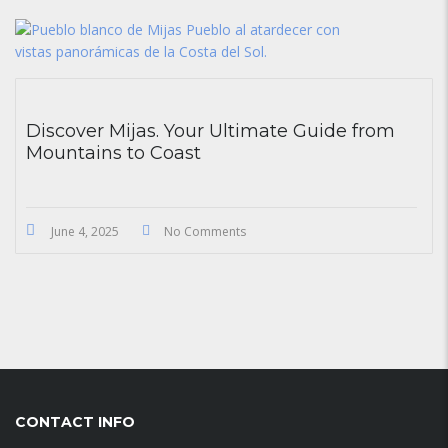
Discover Mijas. Your Ultimate Guide from
Mountains to Coast
June 4, 2025
No Comments
CONTACT INFO