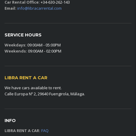
Car Rental Office:
+34-630-262-143
Email:
info@libracarrental.com
SERVICE HOURS
Weekdays:
09:00AM - 05:00PM
Weekends:
09:00AM - 02:00PM
LIBRA RENT A CAR
We have cars available to rent.
Calle Europa Nº 2, 29640 Fuengirola, Málaga.
INFO
LIBRA RENT A CAR:
FAQ