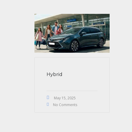
Hybrid
May 15, 2025
No Comments