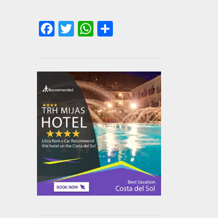
Facebook
Twitter
WhatsApp
Share