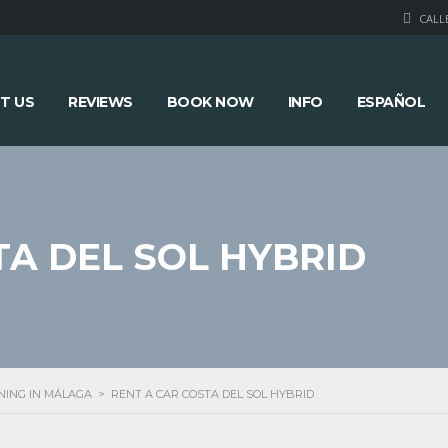
CALLE
T US
REVIEWS
BOOK NOW
INFO
ESPAÑOL
TA DEL SOL HYBRID
NING IN MÁLAGA
>
RENT A CAR COSTA DEL SOL HYBRID