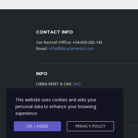
CONTACT INFO
Car Rental Office:
+34-630-262-143
Email:
info@libracarrental.com
INFO
LIBRA RENT A CAR:
FAQ
TERMS AND CONDITIONS:
VIEW
This website uses cookies and asks your
personal data to enhance your browsing
PRIVACY POLICY:
VIEW
experience.
OK, I AGREE
PRIVACY POLICY
© 2018 Libra Car Rental - All Right Reserved