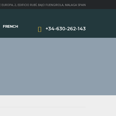
 EUROPA, 2, EDIFICIO RUBÍ, BAJO FUENGIROLA, MALAGA SPAIN
FRENCH
+34-630-262-143