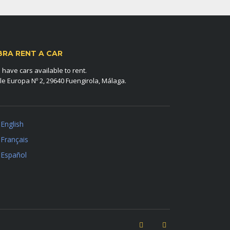
BRA RENT A CAR
have cars available to rent.
le Europa Nº 2, 29640 Fuengirola, Málaga.
English
Français
Español