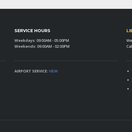
SERVICE HOURS
LI
Weekdays:
09:00AM - 05:00PM
We 
Weekends:
09:00AM - 02:00PM
Cal
AIRPORT SERVICE:
VIEW