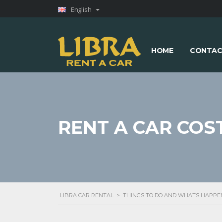
English
HOME
CONTAC
RENT A CAR COS
LIBRA CAR RENTAL
>
THINGS TO DO AND WHATS HAPPE