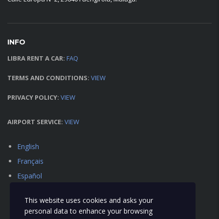
INFO
LIBRA RENT A CAR:
FAQ
TERMS AND CONDITIONS:
VIEW
PRIVACY POLICY:
VIEW
AIRPORT SERVICE:
VIEW
English
Français
Español
This website uses cookies and asks your
personal data to enhance your browsing