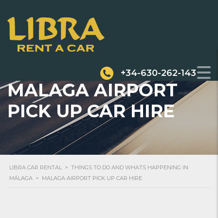
+34-630-262-143
MALAGA AIRPORT
PICK UP CAR HIRE
LIBRA CAR RENTAL
>
THINGS TO DO AND WHATS HAPPENING IN
MÁLAGA
>
MALAGA AIRPORT PICK UP CAR HIRE