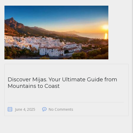
Discover Mijas. Your Ultimate Guide from
Mountains to Coast
June 4, 2025
No Comments