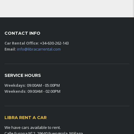
CONTACT INFO
Car Rental Office:
+34-630-262-143
Email:
info@libracarrental.com
SERVICE HOURS
Weekdays:
09:00AM - 05:00PM
Weekends:
09:00AM - 02:00PM
LIBRA RENT A CAR
We have cars available to rent.
Calle Europa Nº 2, 29640 Fuengirola, Málaga.