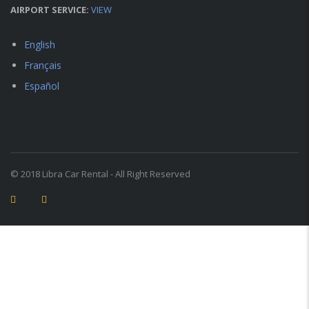
AIRPORT SERVICE:
VIEW
English
Français
Español
© 2018 Libra Car Rental - All Right Reserved