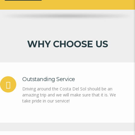
WHY CHOOSE US
Outstanding Service
Driving around the Costa Del Sol should be an
amazing trip and we will make sure that it is. We
take pride in our service!