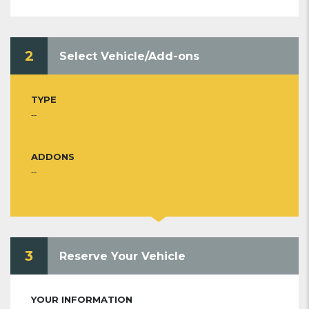
2
Select Vehicle/Add-ons
TYPE
--
ADDONS
--
3
Reserve Your Vehicle
YOUR INFORMATION