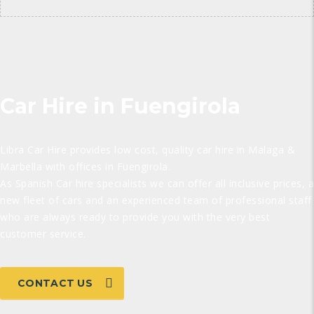
Car Hire in Fuengirola
Libra Car Hire provides low cost, quality car hire in Malaga &
Marbella with offices in Fuengirola.
As Spanish Car hire specialists we can offer all inclusive prices, a
new fleet of cars and an experienced team of professional staff
who are always ready to provide you with the very best
customer service.
CONTACT US