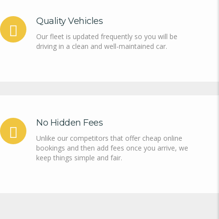
Quality Vehicles
Our fleet is updated frequently so you will be
driving in a clean and well-maintained car.
No Hidden Fees
Unlike our competitors that offer cheap online
bookings and then add fees once you arrive, we
keep things simple and fair.