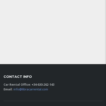
CONTACT INFO
Car Rental Office:
+34-630-262-143
Email:
info@libracarrental.com