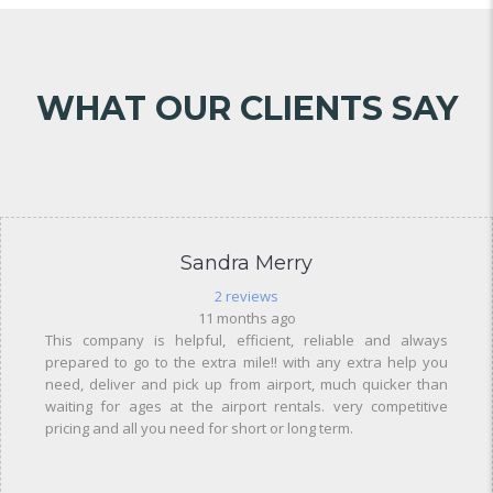
WHAT OUR CLIENTS SAY
Sandra Merry
2 reviews
11 months ago
This company is helpful, efficient, reliable and always
prepared to go to the extra mile!! with any extra help you
need, deliver and pick up from airport, much quicker than
waiting for ages at the airport rentals. very competitive
pricing and all you need for short or long term.