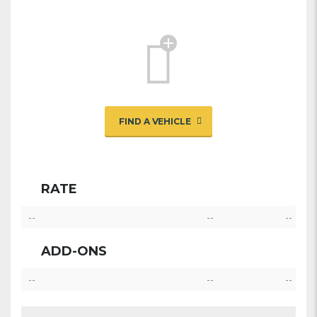
FIND A VEHICLE
RATE
--
--
--
ADD-ONS
--
--
--