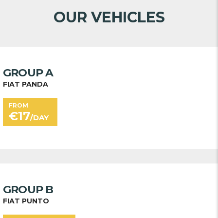
OUR VEHICLES
GROUP A
FIAT PANDA
FROM
€
17
/DAY
GROUP B
FIAT PUNTO