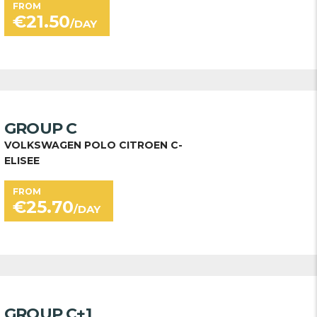
FROM
€
21.50
/DAY
GROUP C
VOLKSWAGEN POLO CITROEN C-
ELISEE
FROM
€
25.70
/DAY
GROUP C+1