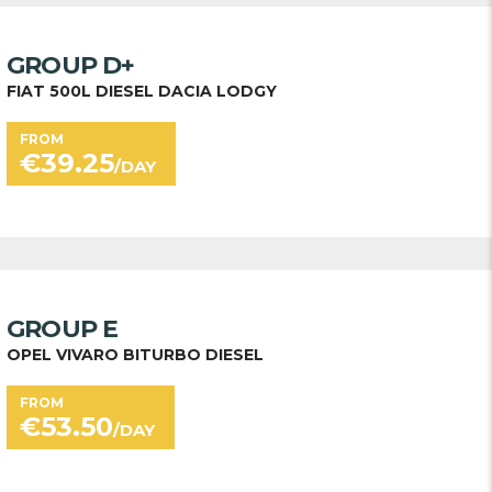
GROUP D+
FIAT 500L DIESEL DACIA LODGY
FROM
€
39.25
/DAY
GROUP E
OPEL VIVARO BITURBO DIESEL
FROM
€
53.50
/DAY