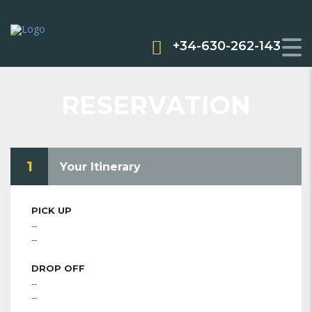
+34-630-262-143
RESERVATION
1
Your Itinerary
PICK UP
--
--
DROP OFF
--
--