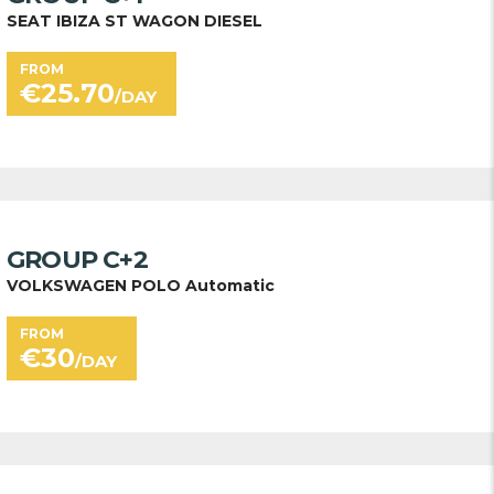
SEAT IBIZA ST WAGON DIESEL
FROM
€
25.70
/DAY
GROUP C+2
VOLKSWAGEN POLO Automatic
FROM
€
30
/DAY