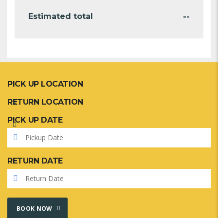
--
Estimated total
PICK UP LOCATION
RETURN LOCATION
PICK UP DATE
RETURN DATE
BOOK NOW