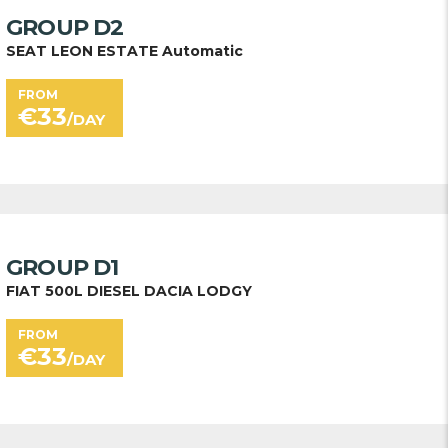
GROUP D2
SEAT LEON ESTATE Automatic
FROM
€
33
/DAY
GROUP D1
FIAT 500L DIESEL DACIA LODGY
FROM
€
33
/DAY