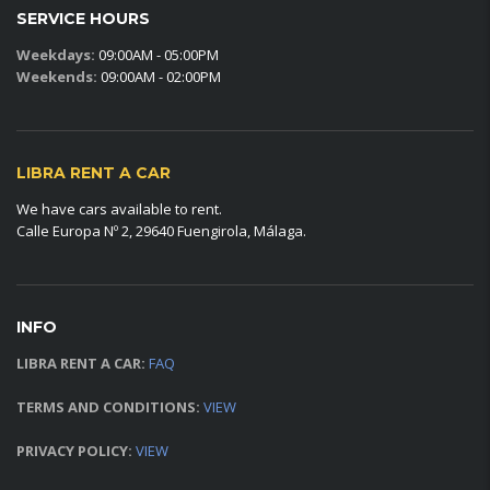
SERVICE HOURS
Weekdays:
09:00AM - 05:00PM
Weekends:
09:00AM - 02:00PM
LIBRA RENT A CAR
We have cars available to rent.
Calle Europa Nº 2, 29640 Fuengirola, Málaga.
INFO
LIBRA RENT A CAR:
FAQ
TERMS AND CONDITIONS:
VIEW
PRIVACY POLICY:
VIEW