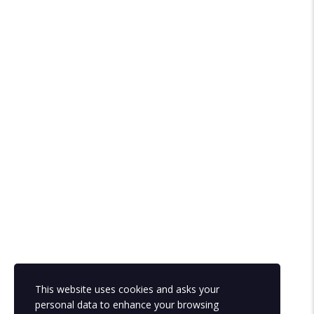
This website uses cookies and asks your
personal data to enhance your browsing