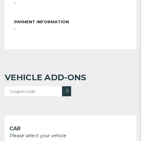
--
PAYMENT INFORMATION
--
VEHICLE ADD-ONS
CAR
Please select your vehicle