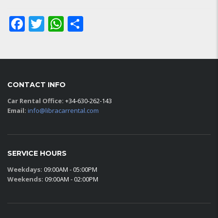
Facebook
Twitter
WhatsApp
Share
CONTACT INFO
Car Rental Office:
+34-630-262-143
Email:
info@libracarrental.com
SERVICE HOURS
Weekdays:
09:00AM - 05:00PM
Weekends:
09:00AM - 02:00PM