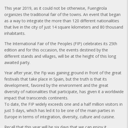
This year 2019, as it could not be otherwise, Fuengirola
organizes the traditional fair of the towns. An event that began
as a way to integrate the more than 120 different nationalities
that live in the city of just 14 square kilometers and 80 thousand
inhabitants.
The International Fair of the Peoples (FIP) celebrates its 25th
edition and for this occasion, the events destined by the
different stands and villages, will be at the height of this long
awaited party.
Year after year, the Fip was gaining ground in front of the great
festivals that take place in Spain, but the truth is that its
development, favored by the environment and the great
diversity of nationalities that participate, has given it a worldwide
impact that transcends continents.
To date, the FIP widely exceeds one and a half million visitors in
just 5 days, which has led it to be one of the main parties in
Europe in terms of integration, diversity, culture and cuisine.
Recall that this year will be six days that we can enjoy it.