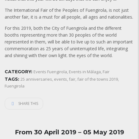
The International Fair of the Peoples of Fuengirola, is not just
another fair, it is a must for all people, all ages and nationalities.
For this 2019, both the City of Fuengirola and the different
booths representing more than 30 peoples of the world
represented in them, will be able to live up to such an important
commemoration as 25 years of uninterrupted life, integrating
and shining with their own light. the eyes of the world.
CATEGORY:
Events Fuengirola
,
Events in Málaga
,
Fair
TAGS:
25 anniversaries
,
events
,
fair
,
fair of the towns 2019
,
Fuengirola
SHARE THIS
From 30 April 2019 – 05 May 2019