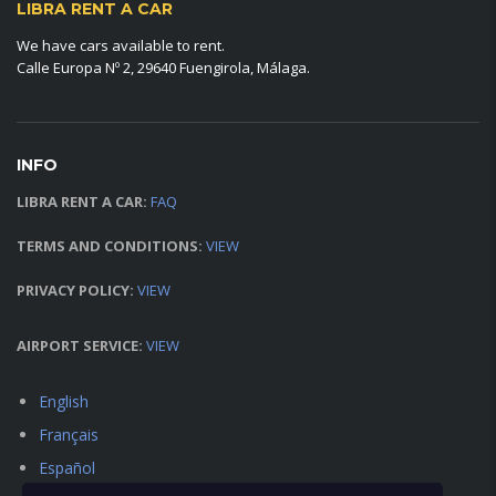
LIBRA RENT A CAR
We have cars available to rent.
Calle Europa Nº 2, 29640 Fuengirola, Málaga.
INFO
LIBRA RENT A CAR:
FAQ
TERMS AND CONDITIONS:
VIEW
PRIVACY POLICY:
VIEW
AIRPORT SERVICE:
VIEW
English
Français
Español