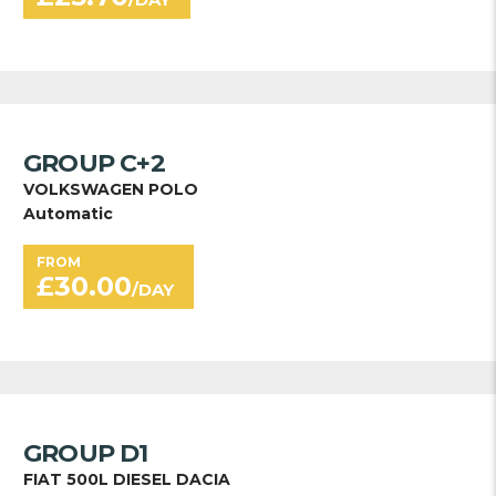
GROUP C+2
VOLKSWAGEN POLO
Automatic
FROM
£
30.00
/DAY
GROUP D1
FIAT 500L DIESEL DACIA