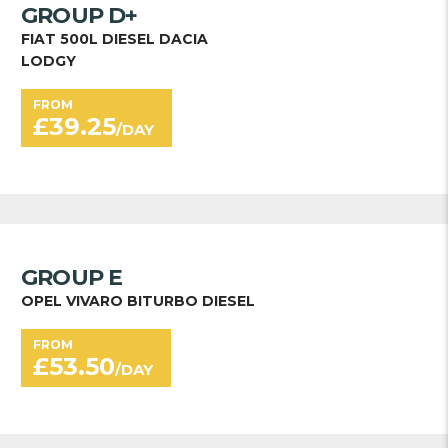
GROUP D+
FIAT 500L DIESEL DACIA
LODGY
FROM
£
39.25
/DAY
GROUP E
OPEL VIVARO BITURBO DIESEL
FROM
£
53.50
/DAY