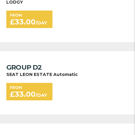
LODGY
FROM
£
33.00
/DAY
GROUP D2
SEAT LEON ESTATE Automatic
FROM
£
33.00
/DAY