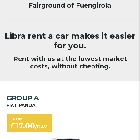
Fairground of Fuengirola
Libra rent a car makes it easier
for you.
Rent with us at the lowest market
costs, without cheating.
GROUP A
FIAT PANDA
FROM
£
17.00
/DAY