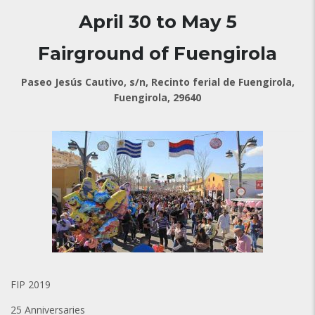
April 30 to May 5
Fairground of Fuengirola
Paseo Jesús Cautivo, s/n, Recinto ferial de Fuengirola,
Fuengirola, 29640
FIP 2019
25 Anniversaries