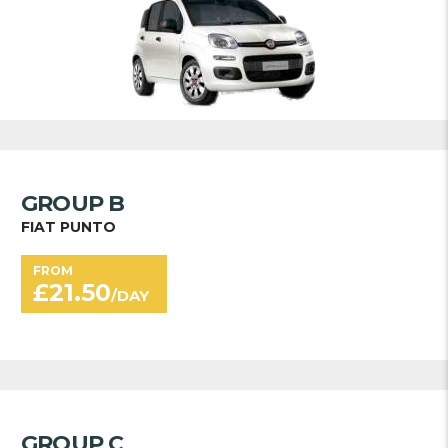
GROUP B
FIAT PUNTO
FROM
£
21.50
/DAY
GROUP C