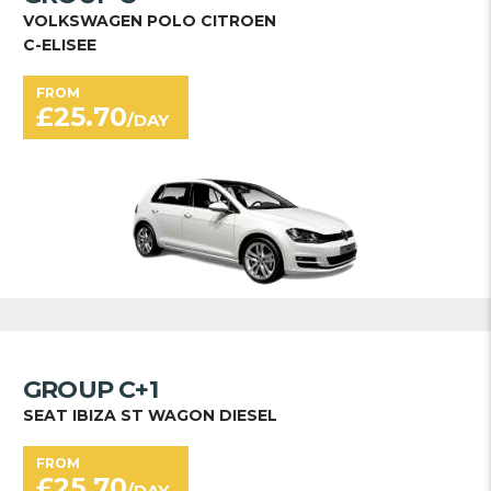
VOLKSWAGEN POLO CITROEN
C-ELISEE
FROM
£
25.70
/DAY
GROUP C+1
SEAT IBIZA ST WAGON DIESEL
FROM
£
25.70
/DAY