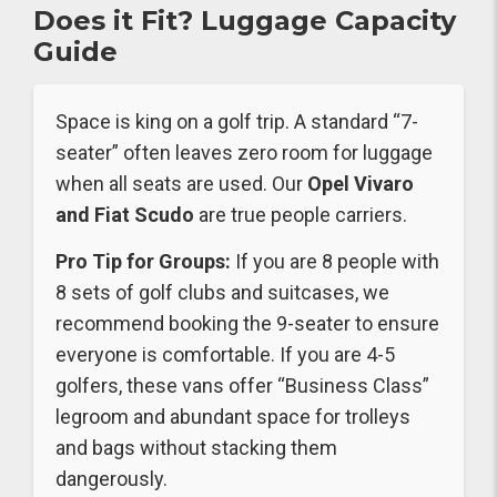
Does it Fit? Luggage Capacity
Guide
Space is king on a golf trip. A standard “7-
seater” often leaves zero room for luggage
when all seats are used. Our
Opel Vivaro
and Fiat Scudo
are true people carriers.
Pro Tip for Groups:
If you are 8 people with
8 sets of golf clubs and suitcases, we
recommend booking the 9-seater to ensure
everyone is comfortable. If you are 4-5
golfers, these vans offer “Business Class”
legroom and abundant space for trolleys
and bags without stacking them
dangerously.