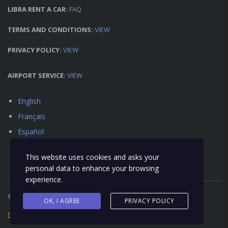
LIBRA RENT A CAR:
FAQ
TERMS AND CONDITIONS:
VIEW
PRIVACY POLICY:
VIEW
AIRPORT SERVICE:
VIEW
English
Français
Español
This website uses cookies and asks your
personal data to enhance your browsing
experience.
© 2018 Libra Car Rental - All Right Reserved
OK, I AGREE
PRIVACY POLICY