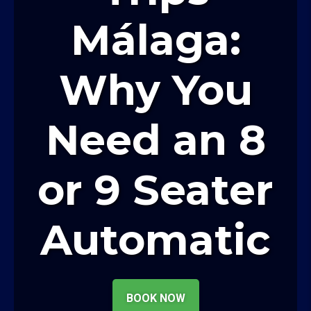
Málaga:
Why You
Need an 8
or 9 Seater
Automatic
BOOK NOW