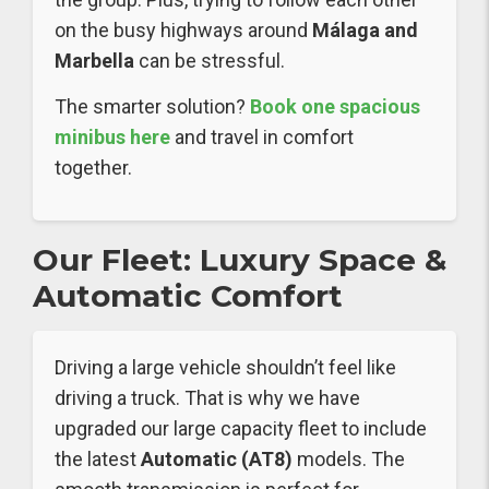
on the busy highways around
Málaga and
Marbella
can be stressful.
The smarter solution?
Book one spacious
minibus here
and travel in comfort
together.
Our Fleet: Luxury Space &
Automatic Comfort
Driving a large vehicle shouldn’t feel like
driving a truck. That is why we have
upgraded our large capacity fleet to include
the latest
Automatic (AT8)
models. The