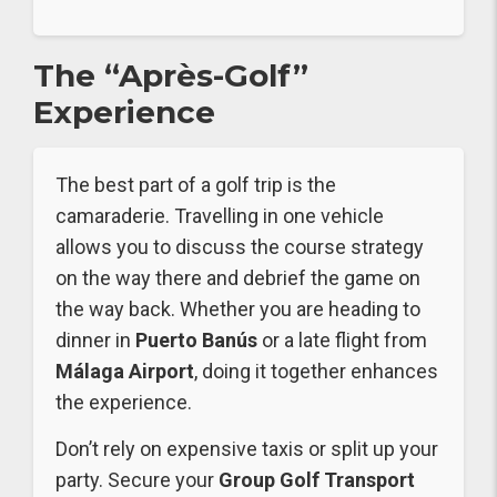
The “Après-Golf”
Experience
The best part of a golf trip is the
camaraderie. Travelling in one vehicle
allows you to discuss the course strategy
on the way there and debrief the game on
the way back. Whether you are heading to
dinner in
Puerto Banús
or a late flight from
Málaga Airport
, doing it together enhances
the experience.
Don’t rely on expensive taxis or split up your
party. Secure your
Group Golf Transport