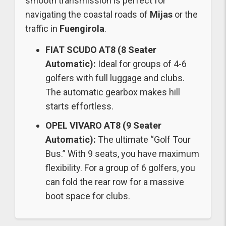
smooth transmission is perfect for
navigating the coastal roads of
Mijas
or the
traffic in
Fuengirola
.
FIAT SCUDO AT8 (8 Seater
Automatic):
Ideal for groups of 4-6
golfers with full luggage and clubs.
The automatic gearbox makes hill
starts effortless.
OPEL VIVARO AT8 (9 Seater
Automatic):
The ultimate “Golf Tour
Bus.” With 9 seats, you have maximum
flexibility. For a group of 6 golfers, you
can fold the rear row for a massive
boot space for clubs.