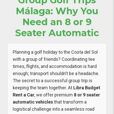
Group Golf Trips
Málaga: Why You
Need an 8 or 9
Seater Automatic
Planning a golf holiday to the Costa del Sol
with a group of friends? Coordinating tee
times, flights, and accommodation is hard
enough; transport shouldn’t be a headache.
The secret to a successful group trip is
keeping the team together. At
Libra Budget
Rent a Car
, we offer premium
8 or 9 seater
automatic vehicles
that transform a
logistical challenge into a seamless road