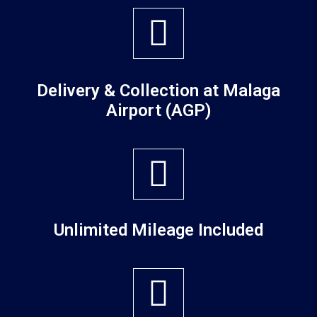
Delivery & Collection at Malaga
Airport (AGP)
Unlimited Mileage Included