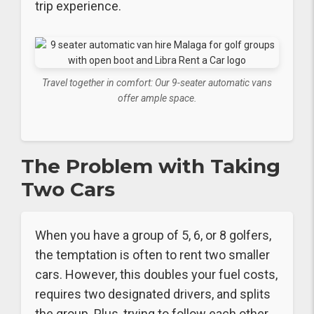
trip experience.
Travel together in comfort: Our 9-seater automatic vans
offer ample space.
The Problem with Taking
Two Cars
When you have a group of 5, 6, or 8 golfers,
the temptation is often to rent two smaller
cars. However, this doubles your fuel costs,
requires two designated drivers, and splits
the group. Plus, trying to follow each other