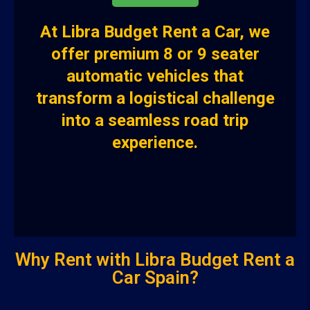
At
Libra Budget Rent a Car
, we
offer premium
8 or 9 seater
automatic vehicles
that
transform a logistical challenge
into a seamless road trip
experience.
Why Rent with Libra Budget Rent a
Car Spain?