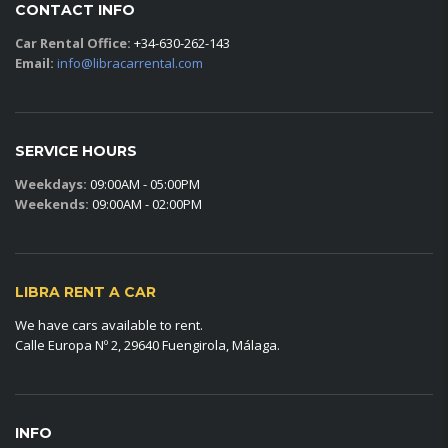
CONTACT INFO
Car Rental Office:
+34-630-262-143
Email:
info@libracarrental.com
SERVICE HOURS
Weekdays:
09:00AM - 05:00PM
Weekends:
09:00AM - 02:00PM
LIBRA RENT A CAR
We have cars available to rent.
Calle Europa Nº 2, 29640 Fuengirola, Málaga.
INFO