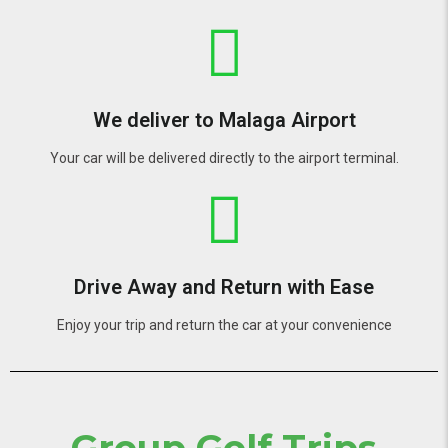
We deliver to Malaga Airport
Your car will be delivered directly to the airport terminal.
Drive Away and Return with Ease
Enjoy your trip and return the car at your convenience