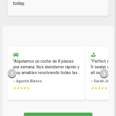
today.
🚐
⛳
“Alquilamos un coche de 8 plazas
“Perfect solut
una semana. Nos atendieron rápido y
9-seater was 
muy amables resolviendo todas las
all our golf ba
❮
❯
dudas.”
– Agustín Blasco
– Sarah Jenki
★★★★★
★★★★★