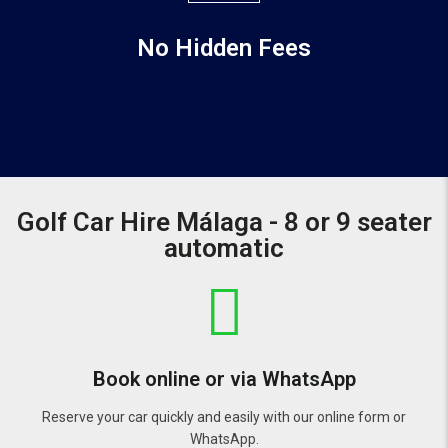
No Hidden Fees
Golf Car Hire Málaga - 8 or 9 seater
automatic
Book online or via WhatsApp
Reserve your car quickly and easily with our online form or
WhatsApp.