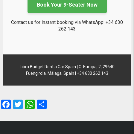
Book Your 9-Seater Now
Contact us for instant booking via WhatsApp: +34 630
262 143
Libra Budget Rent a Car Spain | C. Europa, 2, 29640
Fuengirola, Málaga, Spain | +34 630 262 143
Facebook
Twitter
WhatsApp
Share