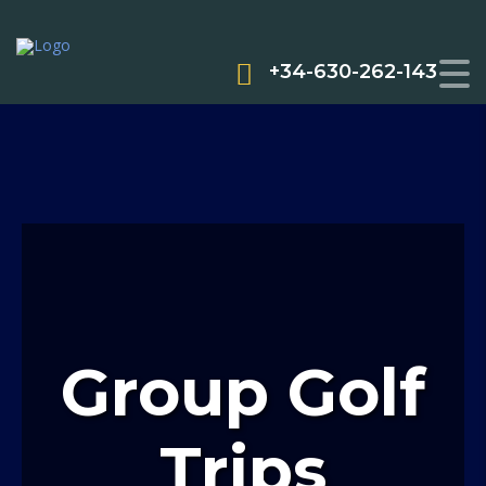
+34-630-262-143
Group Golf
Trips