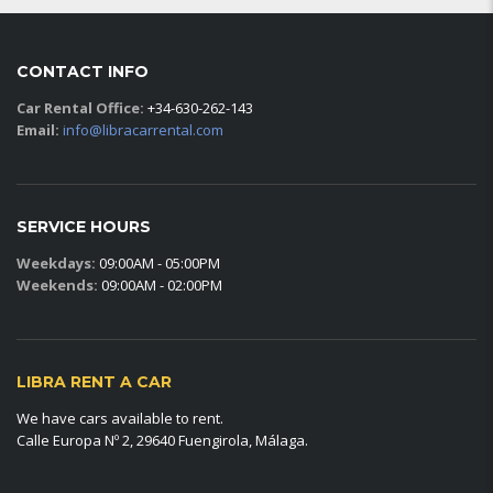
CONTACT INFO
Car Rental Office:
+34-630-262-143
Email:
info@libracarrental.com
SERVICE HOURS
Weekdays:
09:00AM - 05:00PM
Weekends:
09:00AM - 02:00PM
LIBRA RENT A CAR
We have cars available to rent.
Calle Europa Nº 2, 29640 Fuengirola, Málaga.