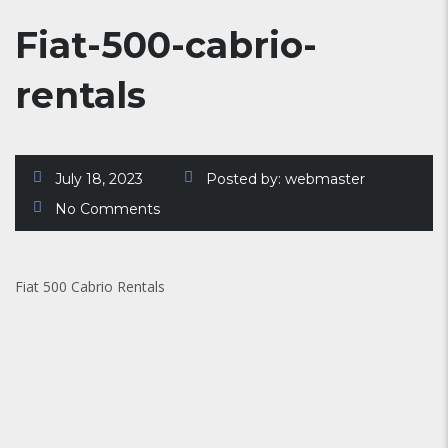
Fiat-500-cabrio-
rentals
July 18, 2023
Posted by:
webmaster
No Comments
Fiat 500 Cabrio Rentals