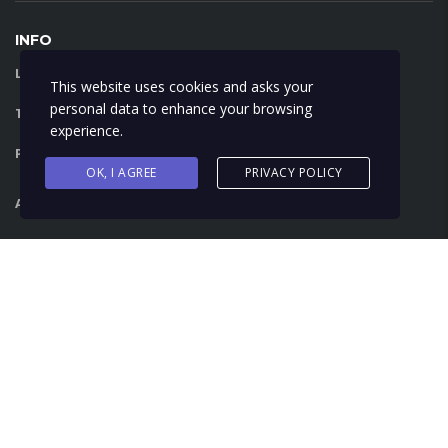
INFO
LIBRA RENT A CAR:
FAQ
This website uses cookies and asks your
personal data to enhance your browsing
TERMS AND CONDITIONS:
VIEW
experience.
PRIVACY POLICY:
VIEW
OK, I AGREE
PRIVACY POLICY
AIRPORT SERVICE:
VIEW
English
Français
Español
© 2018 Libra Car Rental - All Right Reserved