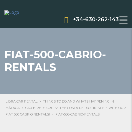
+34-630-262-143
FIAT-500-CABRIO-
RENTALS
LIBRA CAR RENTAL
>
THINGS TO DO AND WHATS HAPPENING IN
MÁLAGA
>
CAR HIRE
>
CRUISE THE COSTA DEL SOL IN STYLE WITH OUR
FIAT 500 CABRIO RENTALS!
>
FIAT-500-CABRIO-RENTALS