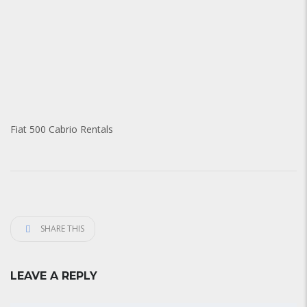
Fiat 500 Cabrio Rentals
SHARE THIS
LEAVE A REPLY