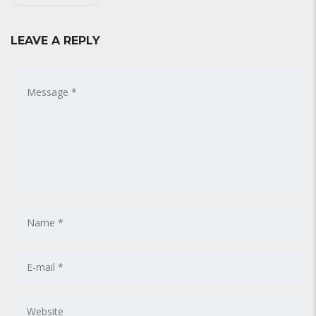
LEAVE A REPLY