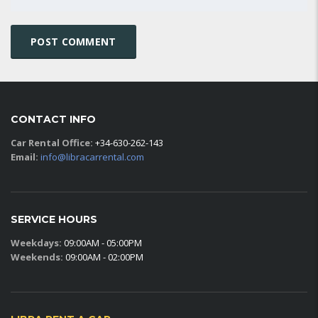
CONTACT INFO
Car Rental Office:
+34-630-262-143
Email:
info@libracarrental.com
SERVICE HOURS
Weekdays:
09:00AM - 05:00PM
Weekends:
09:00AM - 02:00PM