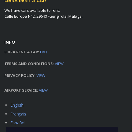
LIBRA RENT A CAR
We have cars available to rent.
Calle Europa Nº 2, 29640 Fuengirola, Málaga.
INFO
LIBRA RENT A CAR:
FAQ
TERMS AND CONDITIONS:
VIEW
PRIVACY POLICY:
VIEW
AIRPORT SERVICE:
VIEW
English
Français
Español