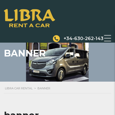
+34-630-262-143
BANNER
LIBRA CAR RENTAL
>
BANNER