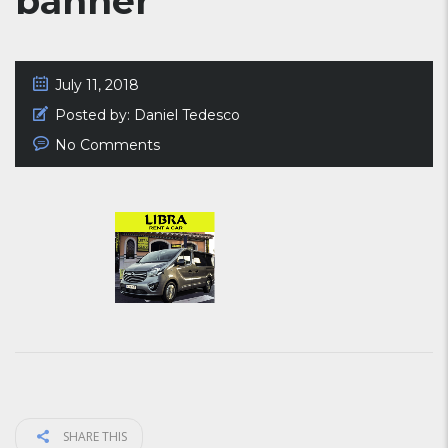
banner
July 11, 2018
Posted by:
Daniel Tedesco
No Comments
SHARE THIS