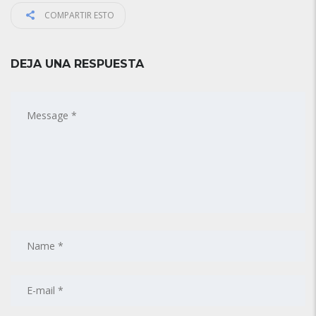
COMPARTIR ESTO
DEJA UNA RESPUESTA