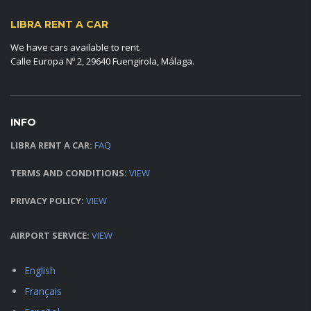
LIBRA RENT A CAR
We have cars available to rent.
Calle Europa Nº 2, 29640 Fuengirola, Málaga.
INFO
LIBRA RENT A CAR:
FAQ
TERMS AND CONDITIONS:
VIEW
PRIVACY POLICY:
VIEW
AIRPORT SERVICE:
VIEW
English
Français