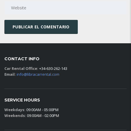
CONTACT INFO
Car Rental Office:
+34-630-262-143
Email:
info@libracarrental.com
SERVICE HOURS
Weekdays:
09:00AM - 05:00PM
Weekends:
09:00AM - 02:00PM