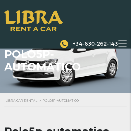
+34-630-262-143
POLO5P-
AUTOMATICO
LIBRA CAR RENTAL
>
POLO5P-AUTOMATICO