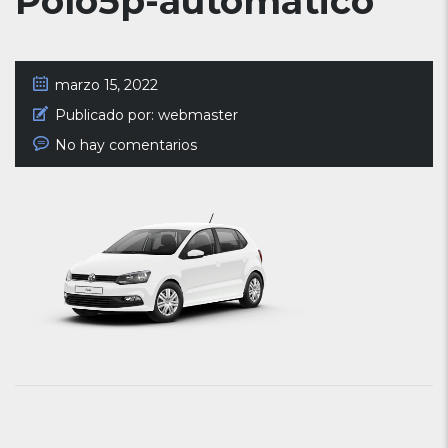
Polo5p-automatico
marzo 15, 2022
Publicado por:
webmaster
No hay comentarios