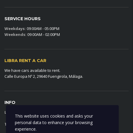
SERVICE HOURS
Weekdays:
09:00AM - 05:00PM
Weekends:
09:00AM - 02:00PM
LIBRA RENT A CAR
We have cars available to rent.
Calle Europa Nº 2, 29640 Fuengirola, Málaga.
INFO
LIBRA RENT A CAR:
FAQ
This website uses cookies and asks your
personal data to enhance your browsing
TERMS AND CONDITIONS:
VIEW
experience.