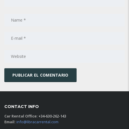
CONTACT INFO
Car Rental Office:
+34-630-262-143
Email:
info@libracarrental.com