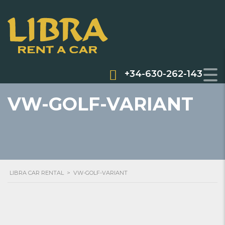
+34-630-262-143
VW-GOLF-VARIANT
LIBRA CAR RENTAL
>
VW-GOLF-VARIANT