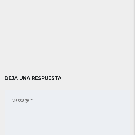
DEJA UNA RESPUESTA